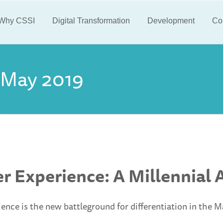
Why CSSI
Digital Transformation
Development
Co
May 2019
r Experience: A Millennial
nce is the new battleground for differentiation in the M