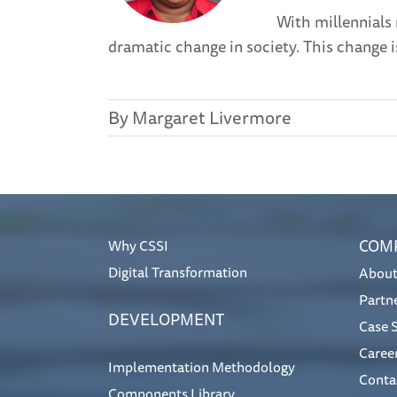
With millennials
dramatic change in society. This change i
By
Margaret Livermore
COM
Why CSSI
Digital Transformation
About
Partn
DEVELOPMENT
Case 
Caree
Implementation Methodology
Conta
Components Library