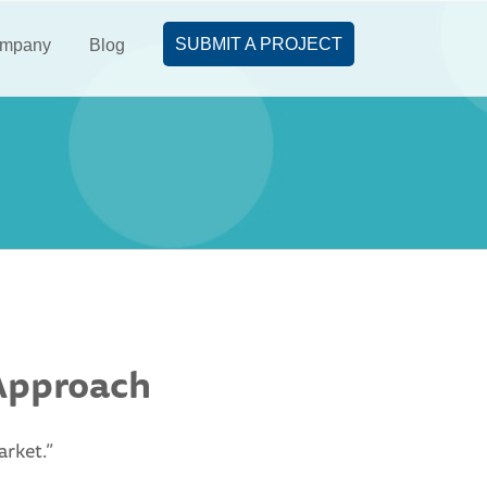
SUBMIT A PROJECT
mpany
Blog
 Approach
arket.”