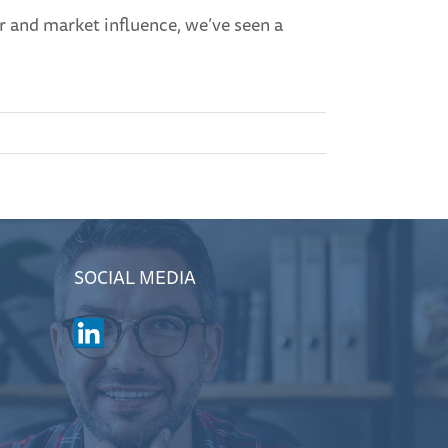
r and market influence, we’ve seen a
SOCIAL MEDIA