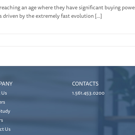
 reaching an age where they have significant buying powe
s driven by the extremely fast evolution […]
PANY
CONTACTS
 Us
1.561.453.0200
ers
Study
rs
ct Us